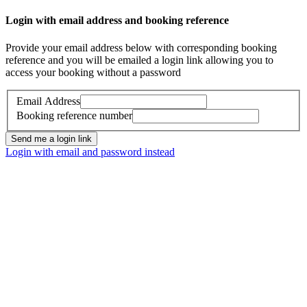
Login with email address and booking reference
Provide your email address below with corresponding booking
reference and you will be emailed a login link allowing you to
access your booking without a password
Email Address
Booking reference number
Send me a login link
Login with email and password instead